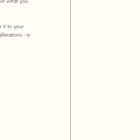
out what you 
 it to your 
lterations - a 