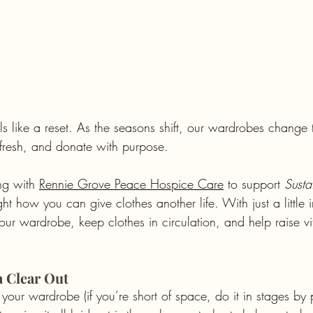
 like a reset. As the seasons shift, our wardrobes change t
refresh, and donate with purpose.
ng with 
Rennie Grove Peace Hospice Care
 to support 
Susta
ht how you can give clothes another life. With just a little i
ur wardrobe, keep clothes in circulation, and help raise vit
 a Clear Out
 your wardrobe (if you’re short of space, do it in stages by p