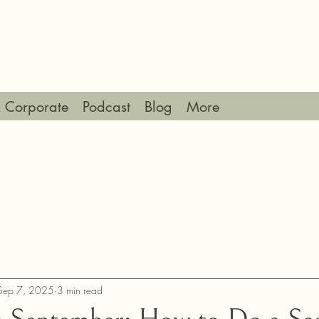
 Corporate
Podcast
Blog
More
Sep 7, 2025
3 min read