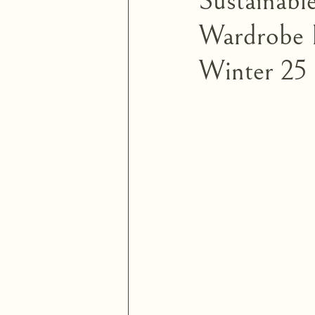
Sustainabl
Wardrobe E
Winter 25