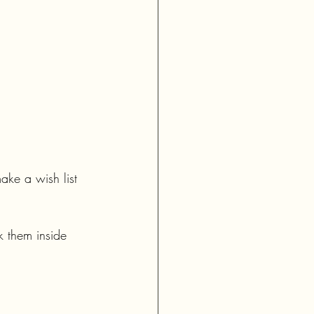
ake a wish list 
k them inside 