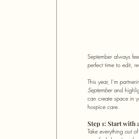
September always feels
perfect time to edit, 
This year, I’m partneri
September
 and highlig
can create space in yo
hospice care.
Step 1: Start with
Take everything out of