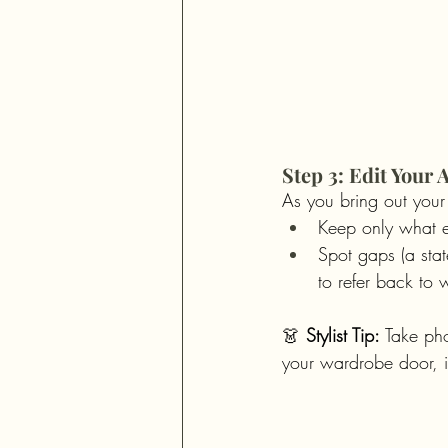
Step 3: Edit You
As you bring out your
Keep only what e
Spot gaps (a stat
to refer back to
👗 
Stylist Tip:
 Take pho
your wardrobe door, in