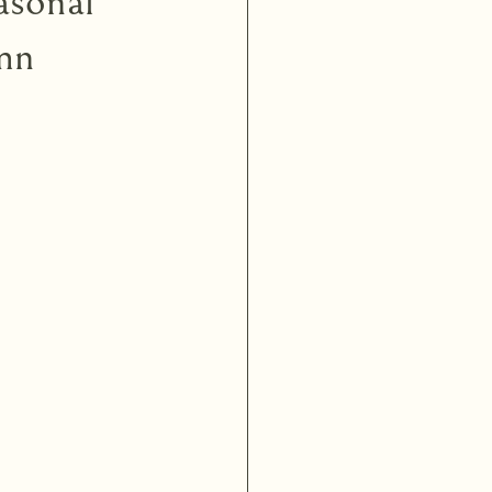
asonal
mn