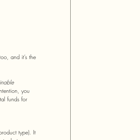
oo, and it’s the 
inable 
ntention, you 
al funds for 
roduct type). It 