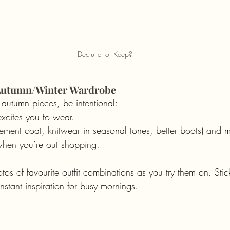
Declutter or Keep?
r Autumn/Winter Wardrobe
 autumn pieces, be intentional:
xcites you to wear.
ement coat, knitwear in seasonal tones, better boots) and m
 when you’re out shopping.
tos of favourite outfit combinations as you try them on. Stic
stant inspiration for busy mornings.