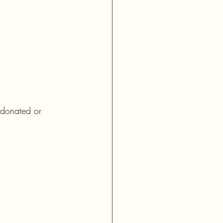
e donated or 