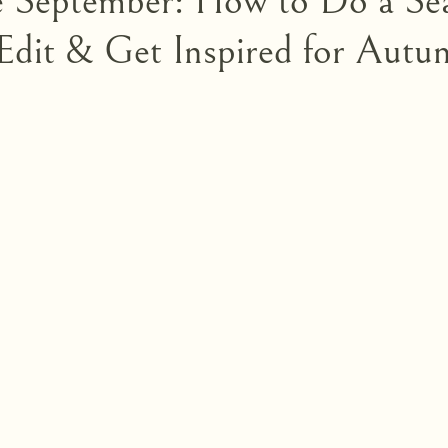
e September: How to Do a Se
dit & Get Inspired for Autu