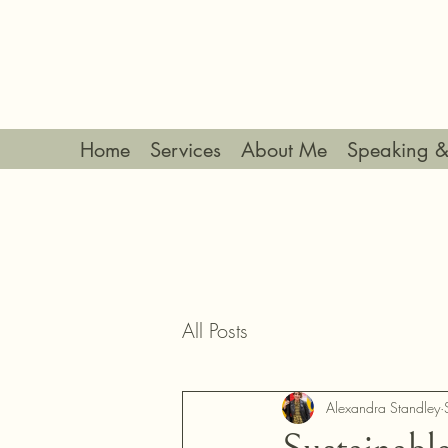
Home
Services
About Me
Speaking &
All Posts
Alexandra Standley