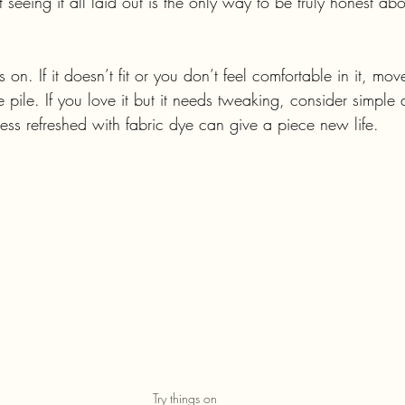
 seeing it all laid out is the only way to be truly honest ab
gs on. If it doesn’t fit or you don’t feel comfortable in it, move
 pile. If you love it but it needs tweaking, consider simple a
ess refreshed with fabric dye can give a piece new life.
Try things on