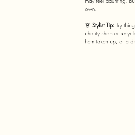
may feel daunting, but
own.
👗 
Stylist Tip:
 Try thin
charity shop or recycle
hem taken up, or a dr