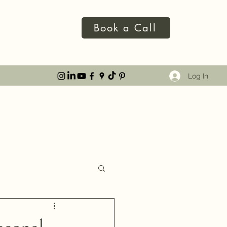
Book a Call
Log In