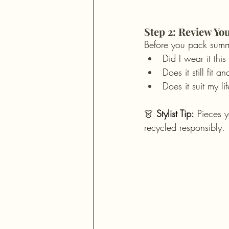
Step 2: Review Y
Before you pack summ
Did I wear it thi
Does it still fit a
Does it suit my li
👗 
Stylist Tip:
 Pieces y
recycled responsibly.