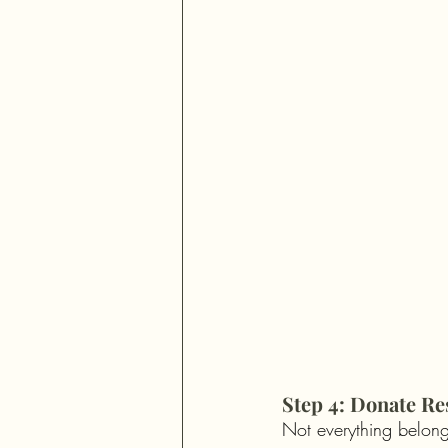
Step 4: Donate Re
Not everything belong