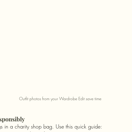
Outfit photos from your Wardrobe Edit save time
sponsibly
s in a charity shop bag. Use this quick guide: