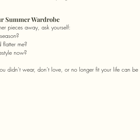
our Summer Wardrobe
er pieces away, ask yourself:
s season?
nd flatter me?
festyle now?
ou didn’t wear, don’t love, or no longer fit your life can b