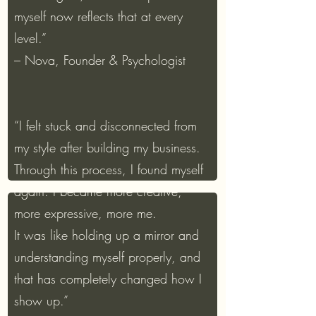
myself now reflects that at every
level.”
– Nova, Founder & Psychologist
“I felt stuck and disconnected from
my style after building my business.
Through this process, I found myself
again. I became more creative,
more expressive, more me.
It was like holding up a mirror and
understanding myself properly, and
that has completely changed how I
show up.”