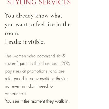
STYLING SERVICES
You already know what
you want to feel like in the
room.
I make it visible.
The women who command six &
seven figures in their business, 20%
pay rises at promotions, and are
referenced in conversations they're
not even in - don't need to
announce it.
You see it the moment they walk in.