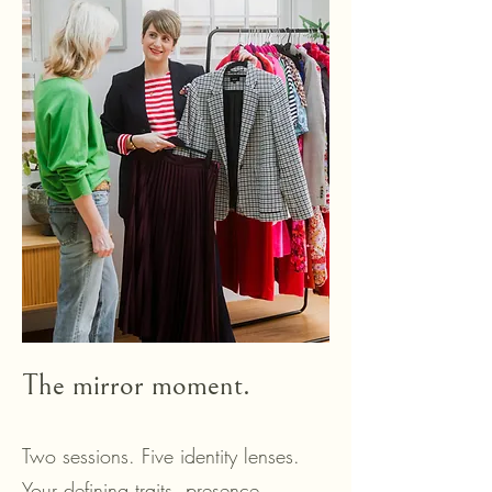
The mirror moment.
Two sessions. Five identity lenses.
Your defining traits, presence