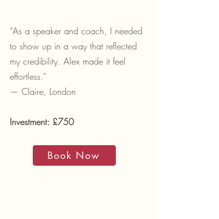
“As a speaker and coach, I needed
to show up in a way that reflected
my credibility. Alex made it feel
effortless.”
— Claire, London
Investment: £750
Book Now
02. IDENTITY TO