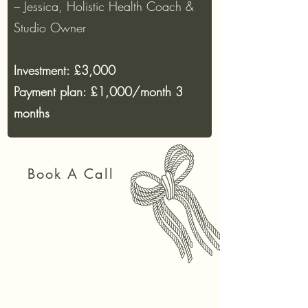
– Jessica, Holistic Health Coach &
Studio Owner
Investment: £3,000
Payment plan: £1,000/month 3
months
Book A Call