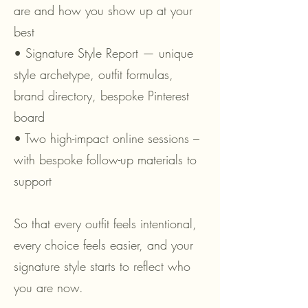
are and how you show up at your
best
• Signature Style Report — unique
style archetype, outfit formulas,
brand directory, bespoke Pinterest
board
• Two high-impact online sessions –
with bespoke follow-up materials to
support
So that every outfit feels intentional,
every choice feels easier, and your
signature style starts to reflect who
you are now.