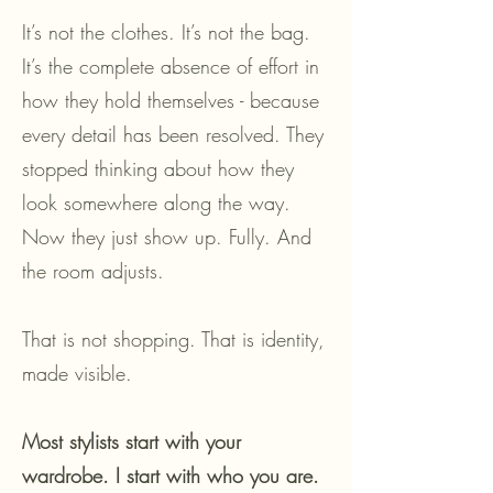
It’s not the clothes. It’s not the bag.
It’s the complete absence of effort in
how they hold themselves - because
every detail has been resolved. They
stopped thinking about how they
look somewhere along the way.
Now they just show up. Fully. And
the room adjusts.
That is not shopping. That is identity,
made visible.
Most stylists start with your
wardrobe. I start with who you are.