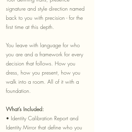
signature and style direction named
back to you with precision - for the
first time at this depth.
You leave with language for who
you are and a framework for every
decision that follows. How you
dress, how you present, how you
walk into a room. All of it with a
foundation.
What’s Included:
• Identity Calibration Report and
Identity Mirror that define who you