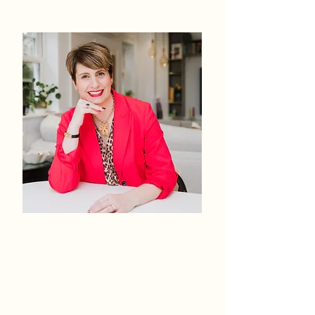
IMPACT
The transformation you
wear every day.