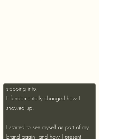
Shopping session with follow-up
online sourcing
Integration session.How you now
show up. Every upcoming visibility
moment locked in with intention.
“It gave me the clarity to be
completely myself and still feel like I
belonged in the rooms I was
stepping into.
It fundamentally changed how I
showed up.
I started to see myself as part of my
brand again, and how I present