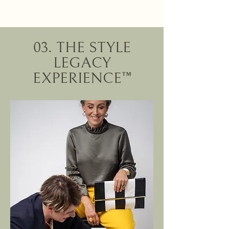
03. THE STYLE
LEGACY
EXPERIENCE™