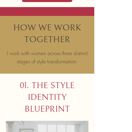
HOW WE WORK
TOGETHER
I work with women across three distinct
stages of style transformation:
01. THE STYLE
IDENTITY
BLUEPRINT