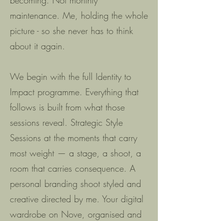
becoming. Not monthly
maintenance. Me, holding the whole
picture - so she never has to think
about it again.
We begin with the full Identity to
Impact programme. Everything that
follows is built from what those
sessions reveal. Strategic Style
Sessions at the moments that carry
most weight — a stage, a shoot, a
room that carries consequence. A
personal branding shoot styled and
creative directed by me. Your digital
wardrobe on Nove, organised and