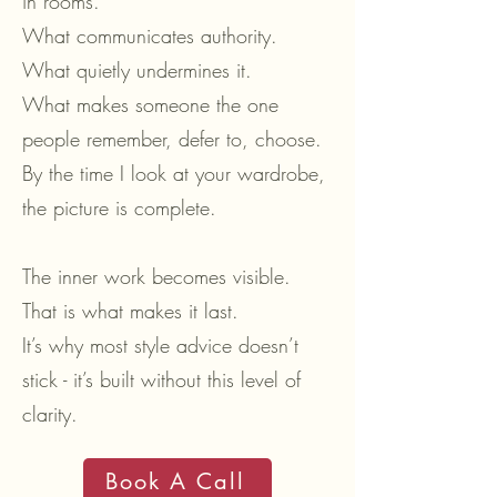
in rooms.
What communicates authority.
What quietly undermines it.
What makes someone the one
people remember, defer to, choose.
By the time I look at your wardrobe,
the picture is complete.
The inner work becomes visible.
That is what makes it last.
It’s why most style advice doesn’t
stick - it’s built without this level of
clarity.
Book A Call