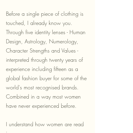
Before a single piece of clothing is
touched, I already know you.
Through five identity lenses - Human
Design, Astrology, Numerology,
Character Strengths and Values -
interpreted through twenty years of
experience including fifteen as a
global fashion buyer for some of the
world's most recognised brands.
Combined in a way most women
have never experienced before.
I understand how women are read