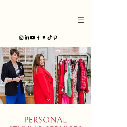
PERSONAL