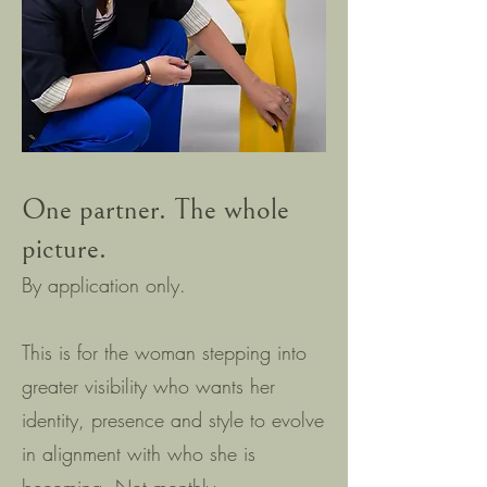
One partner. The whole
picture.
By application only.
This is for the woman stepping into
greater visibility who wants her
identity, presence and style to evolve
in alignment with who she is