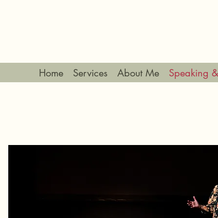
Home
Services
About Me
Speaking &
SPEAK