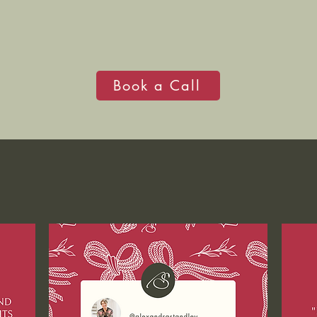
Book a Call
WHAT PEOPLE SAY...