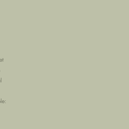
et
n
l
le: