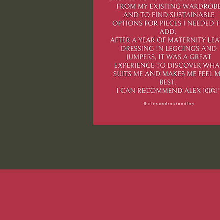
PODCA