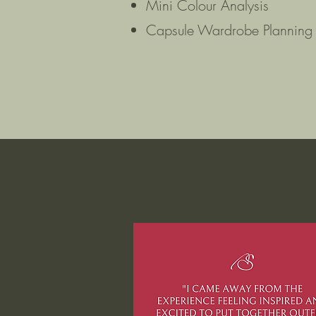
Mini Colour Analysis
Capsule Wardrobe Planning