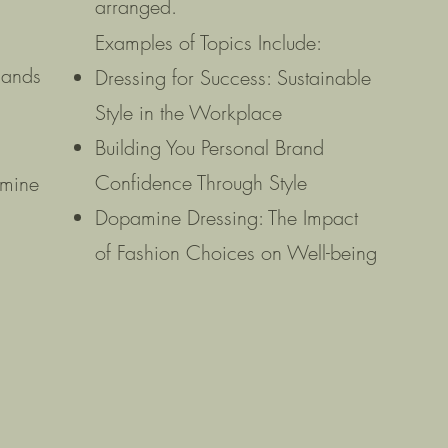
arranged.
Examples of Topics Include:
hands
Dressing for Success: Sustainable
Style in the Workplace
s
Building You Personal Brand
Confidence Through Style
amine
Dopamine Dressing: The Impact
of Fashion Choices on Well-being