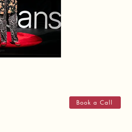
I empower teams to boost 
transformational personal
people and the planet. My
themselves while building 
legacy.
Research published in th
that daily clothing choice
progress, and social inter
importance of personal sty
Book a Call