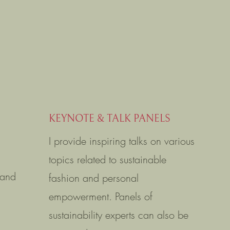
KEYNOTE & TALK PANELS
I provide inspiring talks on various
topics related to sustainable
 and
fashion and personal
empowerment. Panels of
sustainability experts can also be