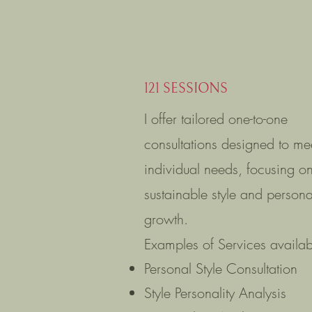
121 SESSIONS
I offer tailored one-to-one
consultations designed to me
individual needs, focusing o
sustainable style and persona
growth.
Examples of Services availab
Personal Style Consultation
Style Personality Analysis