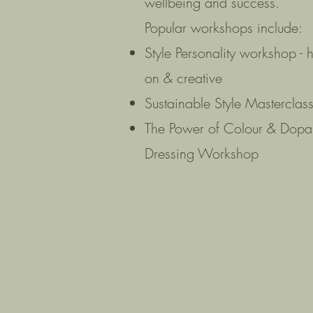
wellbeing and success.
Popular workshops include:
Style Personality workshop - 
on & creative
Sustainable Style Masterclas
The Power of Colour & Dop
Dressing Workshop