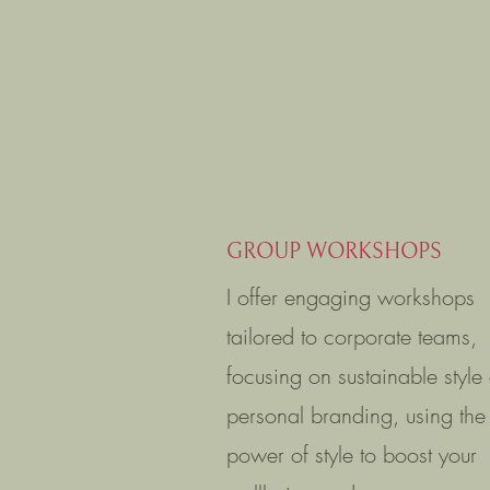
GROUP WORKSHOPS
I offer engaging workshops
tailored to corporate teams,
focusing on sustainable style
personal branding, using the
power of style to boost your