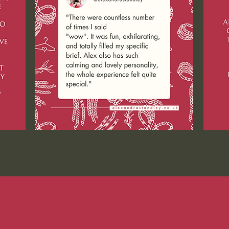
ST GUEST FEATURES