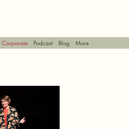
 Corporate
Podcast
Blog
More
ING & CORPORATE PAC
As a public speaker I ha
Good Clothes Show, alon
sustainable fashion shows
podcast and radio guest, 
different audiences.