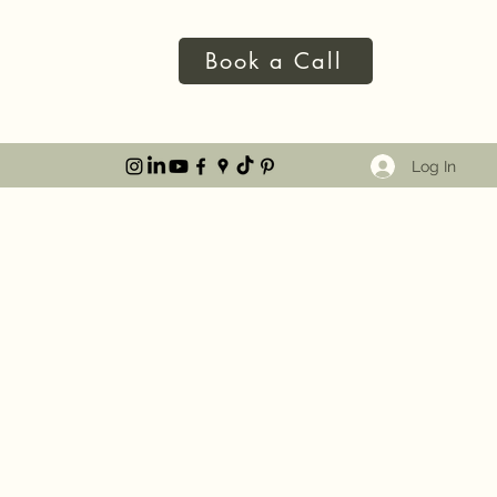
Book a Call
Log In
KAGES
ve spoken at events such as TEDx St Albans and The
g with networking and corporate events,
 and charity partnerships. I am also a seasoned
so I am able to cater my content to suit many