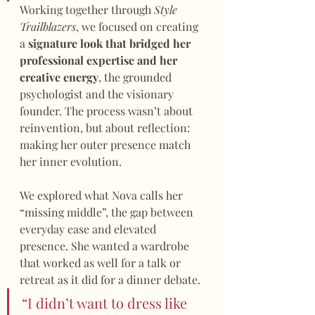
Working together through 
Style 
Trailblazers
, we focused on creating 
a 
signature look that bridged her 
professional expertise and her 
creative energy
, the grounded 
psychologist and the visionary 
founder. The process wasn’t about 
reinvention, but about reflection: 
making her outer presence match 
her inner evolution.
We explored what Nova calls her 
“missing middle”, the gap between 
everyday ease and elevated 
presence. She wanted a wardrobe 
that worked as well for a talk or 
retreat as it did for a dinner debate.
“I didn’t want to dress like 