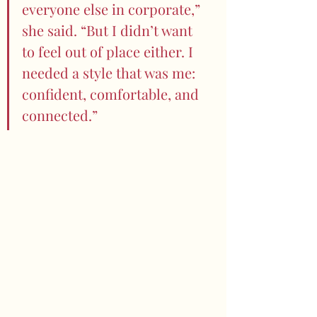
everyone else in corporate,” 
she said. “But I didn’t want 
to feel out of place either. I 
needed a style that was me: 
confident, comfortable, and 
connected.”