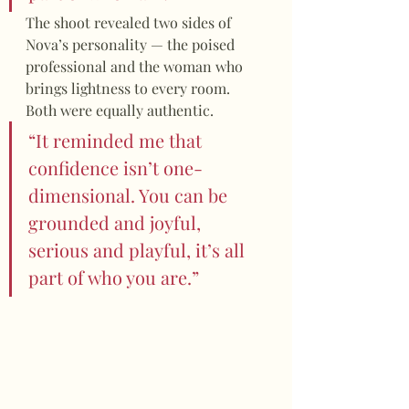
The shoot revealed two sides of 
Nova’s personality — the poised 
professional and the woman who 
brings lightness to every room. 
Both were equally authentic.
“It reminded me that 
confidence isn’t one-
dimensional. You can be 
grounded and joyful, 
serious and playful, it’s all 
part of who you are.”