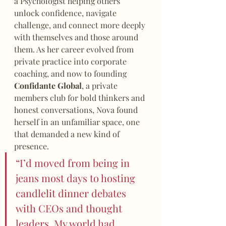
a Psychologist helping others 
unlock confidence, navigate 
challenge, and connect more deeply 
with themselves and those around 
them. As her career evolved from 
private practice into corporate 
coaching, and now to founding 
Confidante Global
, a private 
members club for bold thinkers and 
honest conversations, Nova found 
herself in an unfamiliar space, one 
that demanded a new kind of 
presence.
“I’d moved from being in 
jeans most days to hosting 
candlelit dinner debates 
with CEOs and thought 
leaders. My world had 