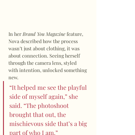
In her 
Brand You Magazine
 feature, 
Nova described how the process 
wasn’t just about clothing, it was 
about connection. Seeing herself 
through the camera lens, styled 
with intention, unlocked something 
new.
“It helped me see the playful 
side of myself again,” she 
said. “The photoshoot 
brought that out, the 
mischievous side that’s a big 
part of who I am.”