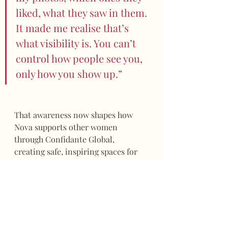
liked, what they saw in them. 
It made me realise that’s 
what visibility is. You can’t 
control how people see you, 
only how you show up.”
That awareness now shapes how 
Nova supports other women 
through Confidante Global, 
creating safe, inspiring spaces for 
unfiltered connection.
“I’ve learned that confidence 
grows when you stop 
performing and start 
showing up as yourself,” she 