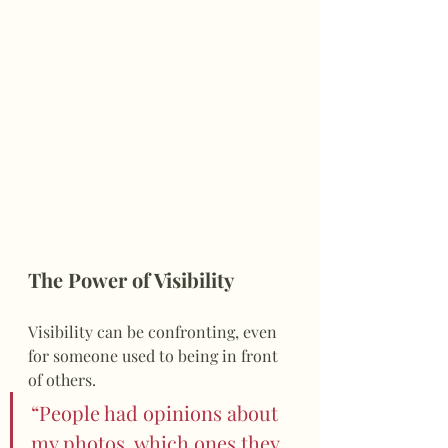
The Power of Visibility
Visibility can be confronting, even 
for someone used to being in front 
of others.
“People had opinions about 
my photos, which ones they 