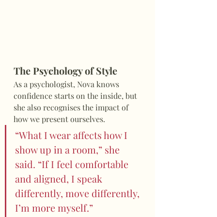
The Psychology of Style
As a psychologist, Nova knows 
confidence starts on the inside, but 
she also recognises the impact of 
how we present ourselves.
“What I wear affects how I 
show up in a room,” she 
said. “If I feel comfortable 
and aligned, I speak 
differently, move differently, 
I’m more myself.”