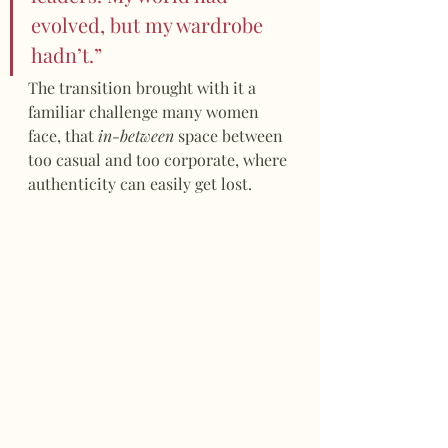
evolved, but my wardrobe 
hadn’t.”
The transition brought with it a 
familiar challenge many women 
face, that 
in-between
 space between 
too casual and too corporate, where 
authenticity can easily get lost.