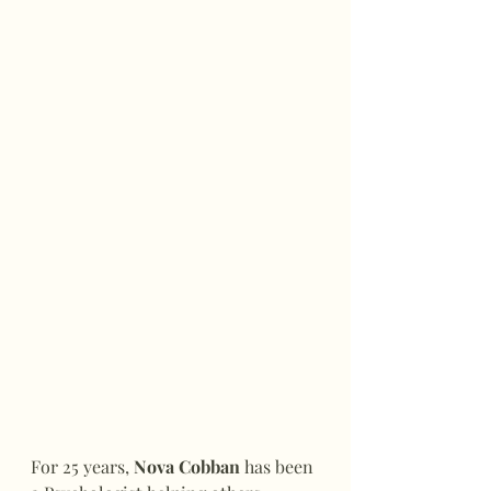
For 25 years, 
Nova Cobban
 has been 