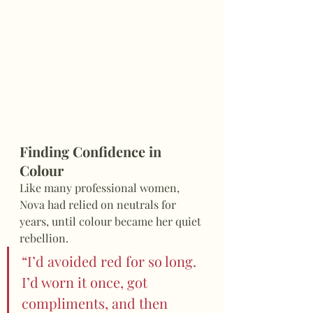
Finding Confidence in 
Colour
Like many professional women, 
Nova had relied on neutrals for 
years, until colour became her quiet 
rebellion.
“I’d avoided red for so long. 
I’d worn it once, got 
compliments, and then 