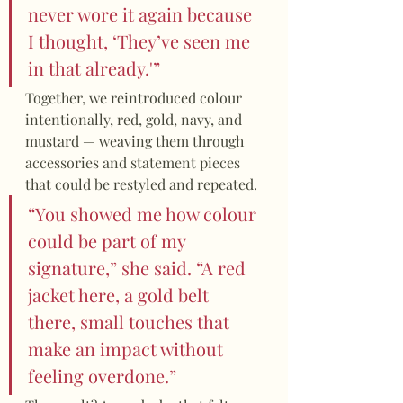
never wore it again because 
I thought, ‘They’ve seen me 
in that already.'”
Together, we reintroduced colour 
intentionally, red, gold, navy, and 
mustard — weaving them through 
accessories and statement pieces 
that could be restyled and repeated.
“You showed me how colour 
could be part of my 
signature,” she said. “A red 
jacket here, a gold belt 
there, small touches that 
make an impact without 
feeling overdone.”