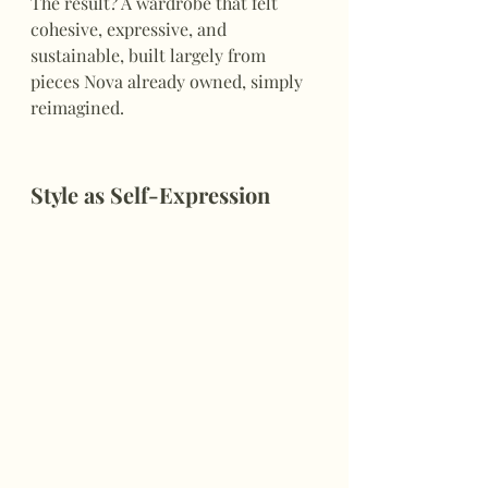
The result? A wardrobe that felt 
cohesive, expressive, and 
sustainable, built largely from 
pieces Nova already owned, simply 
reimagined.
Style as Self-Expression