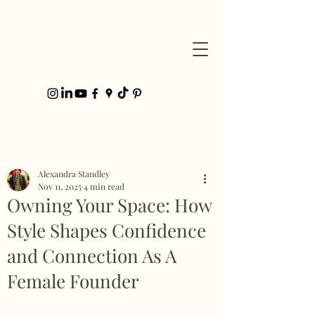
Post
Alexandra Standley
Nov 11, 2025
4 min read
Owning Your Space: How
Style Shapes Confidence
and Connection As A
Female Founder