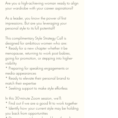
Are you a high-achieving woman ready to align
your wardrobe with your career aspirations?
As a leader, you know the power of first
impressions. But are you leveraging your
personal style to its full potential?
This complimentary Style Strategy Call is
designed for ambitious women who are:
* Ready for a new chapter whether it be
menopause, returning to work post babies,
going for promotion, or stepping into higher-
visibility
* Preparing for speaking engagements or
media appearances
* Ready to elevate their personal brand to
match their expertise
* Seeking support to make style effortless
In this 30-minute Zoom session, we'll:
* Find out if we are a good fit to work together
* Identify how your current style may be holding
you back from opportunities