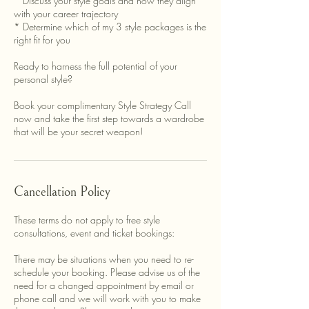
* Discuss your style goals and how they align
with your career trajectory
* Determine which of my 3 style packages is the
right fit for you
Ready to harness the full potential of your
personal style?
Book your complimentary Style Strategy Call
now and take the first step towards a wardrobe
that will be your secret weapon!
Cancellation Policy
These terms do not apply to free style
consultations, event and ticket bookings:
There may be situations when you need to re-
schedule your booking. Please advise us of the
need for a changed appointment by email or
phone call and we will work with you to make