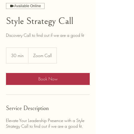
Available Online
Style Strategy Call
Discovery Call to find out if we are a good fit
30 min
3
Zoom Call
0
m
i
n
Book Now
Service Description
Elevate Your Leadership Presence with a Style
Strategy Call to find out if we are a good fit.