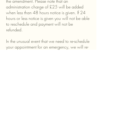
the amendment. Please note that an
administration charge of £25 will be added
when less than 48 hours notice is given. If 24
hours or less notice is given you will not be able
to reschedule and payment will not be
refunded.
In the unusual event that we need to re-schedule
your appointment for an emergency, we will re-
schedule your appointment or offer a full refund.
All payments made to Alexandra Standley for
Personal Style consultations are non-refundable
unless we have made a written agreement with
you otherwise. In the unlikely event we have to
cancel your appointment and are unable to
offer a replacement, we will offer a full refund.
Contact Details
+447894310037
alex@alexandrastandley.co.uk