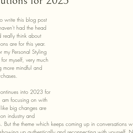
lutions for 2023
 write this blog post 
haven't had the head 
 really think about 
ons are for this year. 
r my Personal Styling 
s for myself, very much 
g more mindful and 
rchases. 
continues into 2023 for 
 am focusing on with 
s like big changes are 
ion industry and 
. But the theme which keeps coming up in conversations wi
showing up authentically and reconnecting with yourself. N