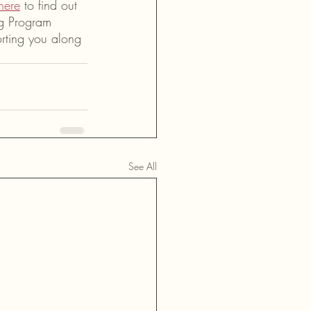
here
 to find out 
ng Program 
orting you along 
See All