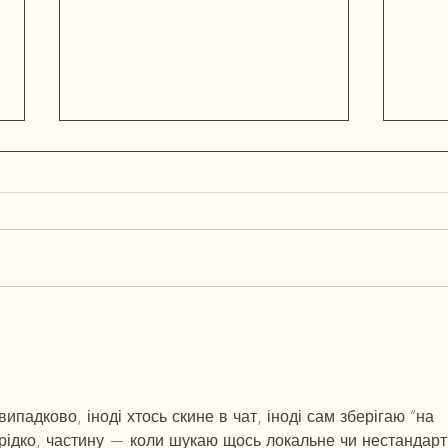
What The Traitors Gets Right
Ownin
About Style, And Why British-
Shape
Made Fashion Is Having a Quiet
As A 
Comeback With Female Founders
& Leaders
падково, іноді хтось скине в чат, іноді сам зберігаю “на 
 рідко, частину — коли шукаю щось локальне чи нестандарт