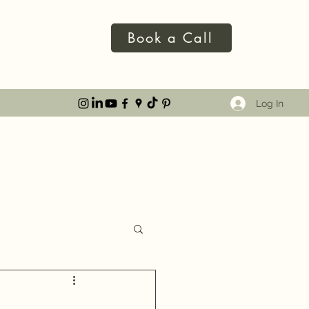
Book a Call
Log In