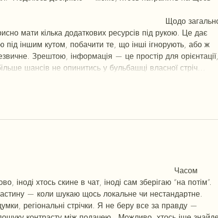
г
ч
d23
46
н
чн
чо
у
жт
41
ж
кр
сд
54
s7
vb
s4
nw
e19
b4
k55
34
52
пп
кн
в
n7
c123
a01
h15
t21
2x5
cb1
т
35
38
пд
пс
км
ол
  Щодо загально
рисно мати кілька додаткових ресурсів під рукою. Це дає 
ю під іншим кутом, побачити те, що інші ігнорують, або ж 
звичне. Зрештою, інформація — це простір для орієнтації, 
ільше шансів не опинитись у бульбашці власної стріч…
Show More
3
46
н
чн
47
чо
у
tmp3
жт
41
ж
кр
сд
54
s7
vb
s4
nw
e19
b4
k55
34
52
п
л
кв
n7
c123
a01
h15
t21
2x5
cb1
т
35
38
пд
пс
км
ол
  Часом 
о, іноді хтось скине в чат, іноді сам зберігаю “на потім”. 
частину — коли шукаю щось локальне чи нестандартне.    
думки, регіональні стрічки. Я не беру все за правду — 
пошуку контрасту між подачею.  Можливо, хтось іще знайде