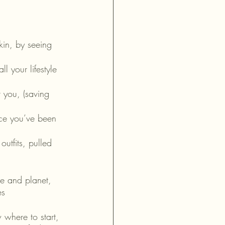
in, by seeing 
 your lifestyle 
 you, (saving 
ence you’ve been 
utfits, pulled 
le and planet, 
es 
 where to start, 