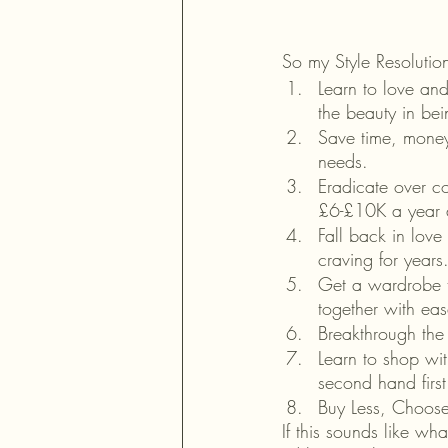
So my Style Resolutio
Learn to love an
the beauty in bei
Save time, money
needs.
Eradicate over co
£6-£10K a year a
Fall back in love
craving for years
Get a wardrobe th
together with eas
Breakthrough the
Learn to shop wi
second hand first
Buy Less, Choose
If this sounds like wh