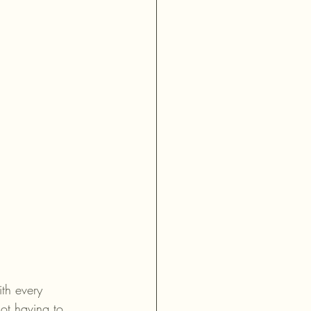
th every 
ot having to 