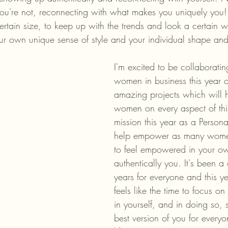
ou're not, reconnecting with what makes you uniquely you! 
ertain size, to keep up with the trends and look a certain 
our own unique sense of style and your individual shape and
I'm excited to be collaboratin
women in business this year 
amazing projects which will h
women on every aspect of thi
mission this year as a Personal 
help empower as many women
to feel empowered in your ow
authentically you. It's been a d
years for everyone and this yea
feels like the time to focus o
in yourself, and in doing so,
best version of you for everyo