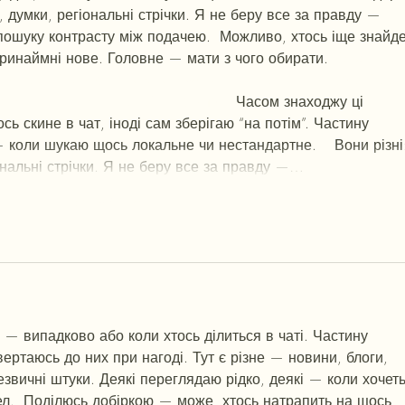
и, думки, регіональні стрічки. Я не беру все за правду — 
пошуку контрасту між подачею.  Можливо, хтось іще знайде
ринаймні нове. Головне — мати з чого обирати.  
М
к
х
5
г
нк
tmp3
жт
41
ж
кр
сд
54
s7
vb
s4
nw
e19
b4
k55
34
52
пп
кн
с
о
вн
43
вж
01
h15
t21
2x5
cb1
т
35
38
пд
пс
км
ол
  Часом знаходжу ці 
сь скине в чат, іноді сам зберігаю “на потім”. Частину 
 коли шукаю щось локальне чи нестандартне.    Вони різні
ональні стрічки. Я не беру все за правду —…
Show More
 — випадково або коли хтось ділиться в чаті. Частину 
вертаюсь до них при нагоді. Тут є різне — новини, блоги, 
езвичні штуки. Деякі переглядаю рідко, деякі — коли хочеть
ел.  Поділюсь добіркою — може, хтось натрапить на щось 