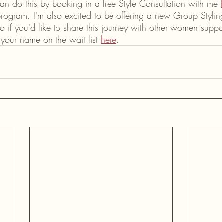
can do this by booking in a free Style Consultation with me 
ogram. I'm also excited to be offering a new Group Styli
o if you'd like to share this journey with other women supp
your name on the wait list 
here
.