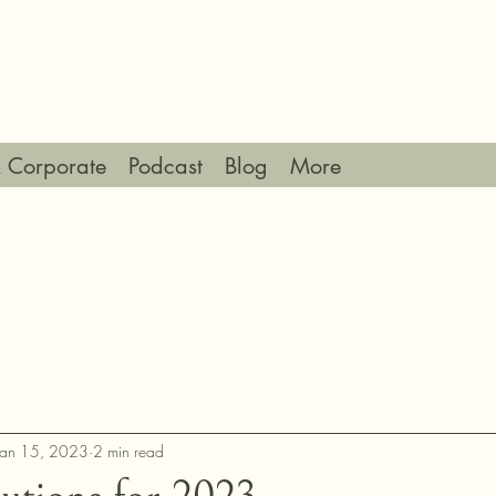
 Corporate
Podcast
Blog
More
Jan 15, 2023
2 min read