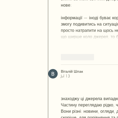
нове:  
М
к
х
5
г
нк
w69
п
53
mp
кг
ч
с
о
вн
43
вж
мг
r19
r24
36
33
вл
к
інформації — іноді буває ко
змогу подивитись на ситуаці
просто натрапити на щось не
що ширше коло джерел, то б
Like
Reply
Віталій Шпак
Jul 13
М
к
х
5
г
нк
w69
п
53
mp
кг
чг
ч
d2
с
о
вн
43
вж
мг
r19
рд
r24
36
33
в
знаходжу ці джерела випадков
Частину переглядаю рідко, 
Вони різні: новини, огляди, 
скоріше, для порівняння та 