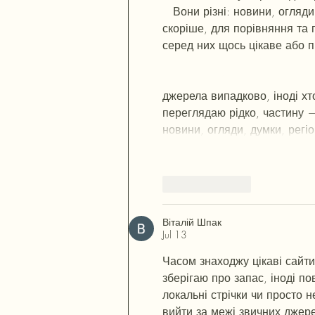
   Вони різні: новини, огляд
скоріше, для порівняння та 
серед них щось цікаве або п
п
53
mp
кг
чг
ч
d23
46
н
чн
47
чо
у
r19
рд
r24
36
33
вл
кв
n7
c123
a
джерела випадково, іноді хто
переглядаю рідко, частину —
новини, огляди, думки, регі
Like
Reply
Віталій Шпак
Jul 13
Часом знаходжу цікаві сайти
зберігаю про запас, іноді по
локальні стрічки чи просто н
вийти за межі звичних джер