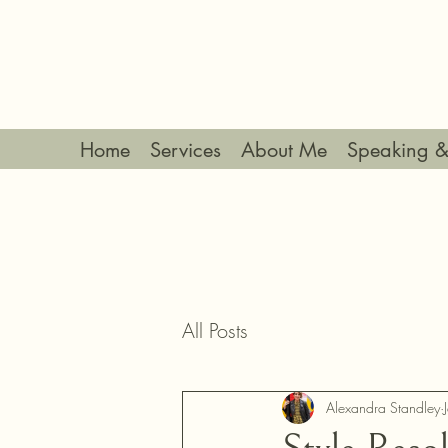
Home
Services
About Me
Speaking &
All Posts
Alexandra Standley