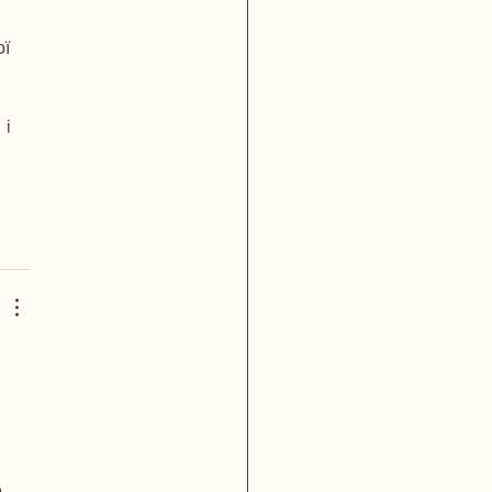
ї 
і 
п
кн
 