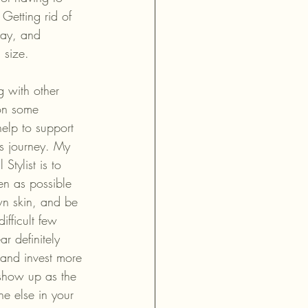
Getting rid of 
way, and 
 size. 
g with other 
on some 
elp to support 
s journey. My 
Stylist is to 
 as possible 
n skin, and be 
ifficult few 
r definitely 
n and invest more 
 show up as the 
ne else in your 