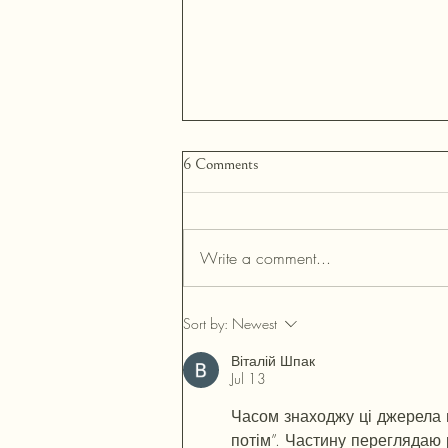
6 Comments
Write a comment...
Neurodiversity & Style: Why
Sort by:
Newest
Sensory Comfort Is an Inclusion
Tool
Віталій Шпак
Jul 13
Часом знаходжу ці джерела ви
потім”. Частину переглядаю