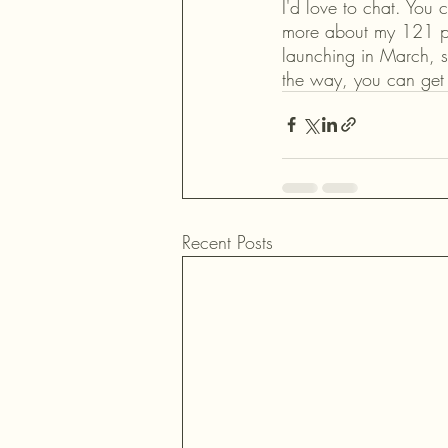
I'd love to chat. You 
more about my 121 pr
launching in March, s
the way, you can get 
Recent Posts