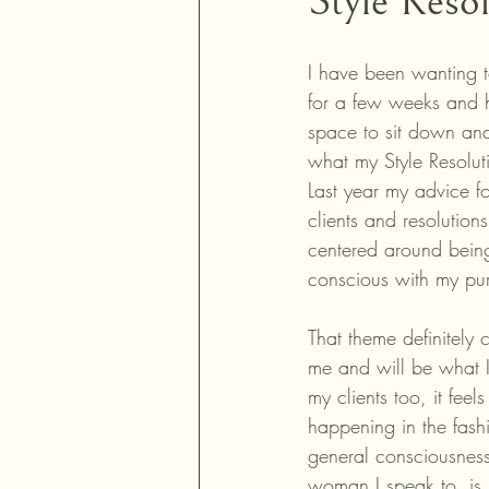
Style Reso
I have been wanting to
for a few weeks and 
space to sit down and
what my Style Resoluti
Last year my advice fo
clients and resolution
centered around bein
conscious with my pu
That theme definitely 
me and will be what I
my clients too, it feel
happening in the fash
general consciousness
woman I speak to, is 