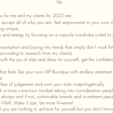
life.
ns for me and my clients for 2023 are:
d accept all of who you are, feel empowered in your own sk
ng unique. 
 and energy by focusing on a capsule wardrobe suited to all
nsumption and buying into trends that simply don’t work for
ccording to research from my clients).
 with the joy of style and dress for yourself, get the confid
.
at feels like your own VIP Boutique with endless statement o
e.
 fear of judgement and own your style unapologetically.
th a more conscious mindset taking into consideration peop
 always and if not, sustainable brands and investment piec
 Well, Make it Last, be more Vivienne! 
at you are looking to achieve for yourself but you don't know