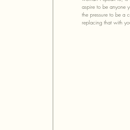
aspire to be anyone y
the pressure to be a c
replacing that with y