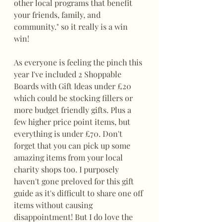
other local programs that benefit 
your friends, family, and 
community." so it really is a win 
win!
As everyone is feeling the pinch this 
year I've included 2 Shoppable 
Boards with Gift Ideas under £20 
which could be stocking fillers or 
more budget friendly gifts. Plus a 
few higher price point items, but 
everything is under £70. Don't 
forget that you can pick up some 
amazing items from your local 
charity shops too. I purposely 
haven't gone preloved for this gift 
guide as it's difficult to share one off 
items without causing 
disappointment! But I do love the 