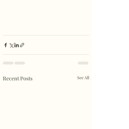
Recent Posts
See All