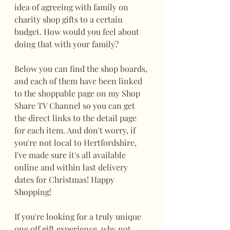
idea of agreeing with family on 
charity shop gifts to a certain 
budget. How would you feel about 
doing that with your family?
Below you can find the shop boards, 
and each of them have been linked 
to the shoppable page on my Shop 
Share TV Channel so you can get 
the direct links to the detail page 
for each item. And don't worry, if 
you're not local to Hertfordshire, 
I've made sure it's all available 
online and within last delivery 
dates for Christmas! Happy 
Shopping!
If you're looking for a truly unique 
one off gift experience, why not 