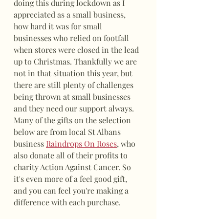
doing this during lockdown as I 
appreciated as a small business, 
how hard it was for small 
businesses who relied on footfall 
when stores were closed in the lead 
up to Christmas. Thankfully we are 
not in that situation this year, but 
there are still plenty of challenges 
being thrown at small businesses 
and they need our support always. 
Many of the gifts on the selection 
below are from local St Albans 
business 
Raindrops On Roses
, who 
also donate all of their profits to 
charity Action Against Cancer. So 
it's even more of a feel good gift, 
and you can feel you're making a 
difference with each purchase. 