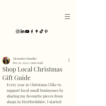
Post
Alexandra Standley
Dec 10, 2022
2 min read
Shop Local Christmas
Gift Guide
Every year at Christmas I like to 
support local small businesses by 
sharing my favourite pieces from 
shops in Hertfordshire. I started 