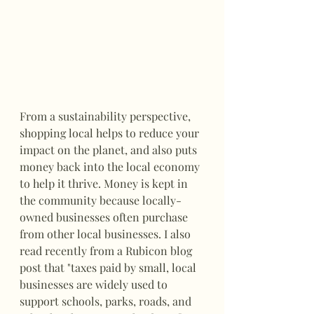
From a sustainability perspective, 
shopping local helps to reduce your 
impact on the planet, and also puts 
money back into the local economy 
to help it thrive. Money is kept in 
the community because locally-
owned businesses often purchase 
from other local businesses. I also 
read recently from a Rubicon blog 
post that "taxes paid by small, local 
businesses are widely used to 
support schools, parks, roads, and 