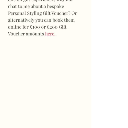
chat to me about a bespoke 
Personal Styling Gift Voucher? Or 
alternatively you can book them 
online for £100 or £200 Gift 
Voucher amounts 
here
.