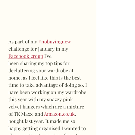
As part of my 
#nobuyingnew
challenge for January in my 
Facebook group
 I've 
been sharing my top tips for 
decluttering your wardrobe at 
home, as I feel like this is the best 
time to take advantage of doing so. I 
have been working on my wardrobe 
this year with my snazzy pink 
velvet hangers which are a mixture 
of TK Maxx  and 
Amazon.co.uk
, 
bought last year. It made me so 
happy getting organised I wanted to 