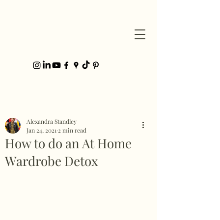
Post
Alexandra Standley
Jan 24, 2021
2 min read
How to do an At Home
Wardrobe Detox