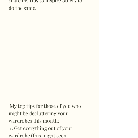
share my tips to inspire others to 
do the same.
My top tips for those of you who 
might be decluttering your 
wardrobes this month:
 1. Get everything out of your 
wardrobe (this might seem 