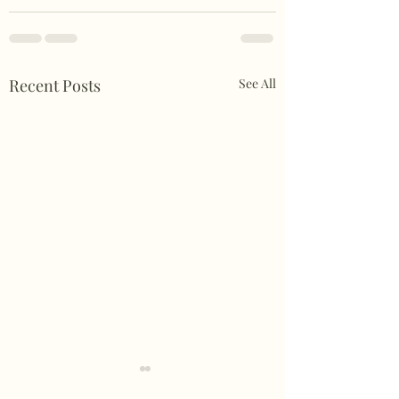
Recent Posts
See All