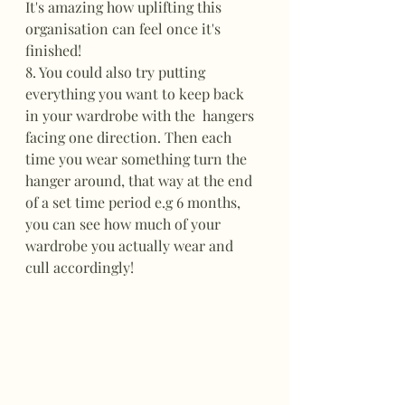
It's amazing how uplifting this 
organisation can feel once it's 
finished!
8. You could also try putting 
everything you want to keep back 
in your wardrobe with the  hangers 
facing one direction. Then each 
time you wear something turn the 
hanger around, that way at the end 
of a set time period e.g 6 months, 
you can see how much of your 
wardrobe you actually wear and 
cull accordingly!