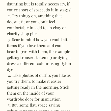
daunting but is totally necessary, if 
you're short of space, do it in stages)
 2. Try things on, anything that 
doesn’t fit or you don’t feel 
comfortable in, add to an ebay or 
charity shop pile
 3. Bear in mind how you could alter 
items if you love them and can’t  
bear to part with them, for example 
getting trousers taken up or dying a 
dress a different colour using Dylon 
dye
 4. Take photos of outfits you like as 
you try them, to make it easier 
getting ready in the morning. Stick 
them on the inside of your 
wardrobe door for inspiration
 5. Buy some flat, space saving 
velvet hangers to create extra space 