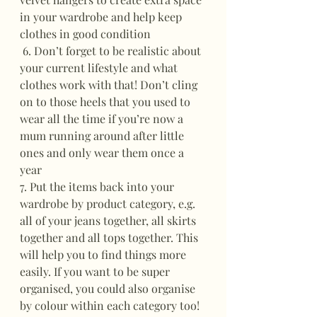
in your wardrobe and help keep 
clothes in good condition
 6. Don’t forget to be realistic about 
your current lifestyle and what 
clothes work with that! Don’t cling 
on to those heels that you used to 
wear all the time if you’re now a 
mum running around after little 
ones and only wear them once a 
year
7. Put the items back into your 
wardrobe by product category, e.g. 
all of your jeans together, all skirts 
together and all tops together. This 
will help you to find things more 
easily. If you want to be super 
organised, you could also organise 
by colour within each category too! 