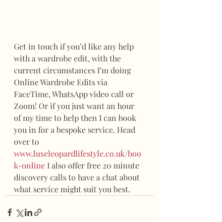
Get in touch if you’d like any help 
with a wardrobe edit, with the  
current circumstances I’m doing 
Online Wardrobe Edits via 
FaceTime, WhatsApp video call or 
Zoom! Or if you just want an hour 
of my time to help then I can book 
you in for a bespoke service. Head 
over to 
www.luxeleopardlifestyle.co.uk/boo
k-online
 I also offer free 20 minute 
discovery calls to have a chat about 
what service might suit you best.