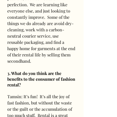
perfection.  We are learning like 
everyone else, and just looking to 
constantly improve.  Some of the 
things we do already are avoid dry-
cleaning, work with a carbon-
neutral courier service, use 
reusable packaging, and find a 
happy home for garments at the end 
of their rental life by selling them 
secondhand.  
3. What do you think are the 
benefits to the consumer of fashion 
rental? 
Tamsin: It’s fun!  It’s all the joy of 
fast fashion, but without the waste 
or the guilt or the accumulation of 
too much stuff.  Rental is a great 