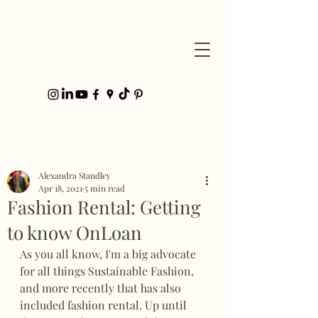
Post
Alexandra Standley
Apr 18, 2021
5 min read
Fashion Rental: Getting
to know OnLoan
As you all know, I'm a big advocate 
for all things Sustainable Fashion, 
and more recently that has also 
included fashion rental. Up until 