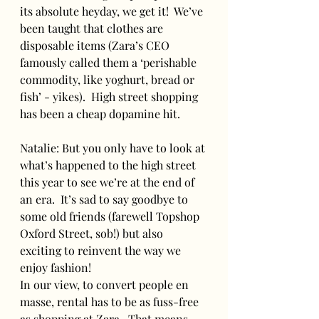
its absolute heyday, we get it!  We’ve 
been taught that clothes are 
disposable items (Zara’s CEO 
famously called them a ‘perishable 
commodity, like yoghurt, bread or 
fish’ - yikes).  High street shopping 
has been a cheap dopamine hit.
Natalie: But you only have to look at 
what’s happened to the high street 
this year to see we’re at the end of 
an era.  It’s sad to say goodbye to 
some old friends (farewell Topshop 
Oxford Street, sob!) but also 
exciting to reinvent the way we 
enjoy fashion!
In our view, to convert people en 
masse, rental has to be as fuss-free 
as shopping at Zara.  That means 