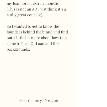
my loan for an extra 2 months. 
(This is not an AD I just think it’s a 
really great concept).
So I wanted to get to know the 
founders behind the brand and find 
out a little bit more about how they 
came to form OnLoan and their 
backgrounds. 
Photo Courtesy of OnLoan