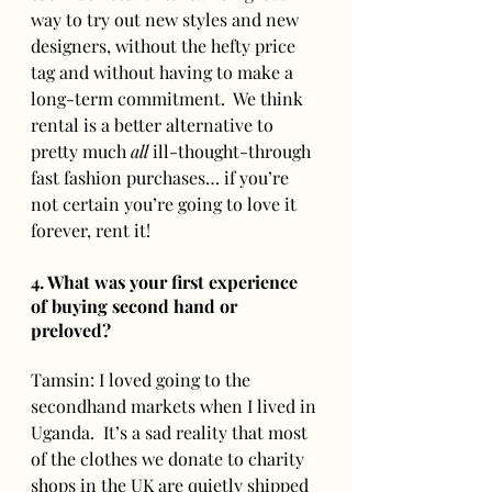
way to try out new styles and new 
designers, without the hefty price 
tag and without having to make a 
long-term commitment.  We think 
rental is a better alternative to 
pretty much 
all
 ill-thought-through 
fast fashion purchases… if you’re 
not certain you’re going to love it 
forever, rent it!
4. What was your first experience 
of buying second hand or 
preloved? 
Tamsin: I loved going to the 
secondhand markets when I lived in 
Uganda.  It’s a sad reality that most 
of the clothes we donate to charity 
shops in the UK are quietly shipped 