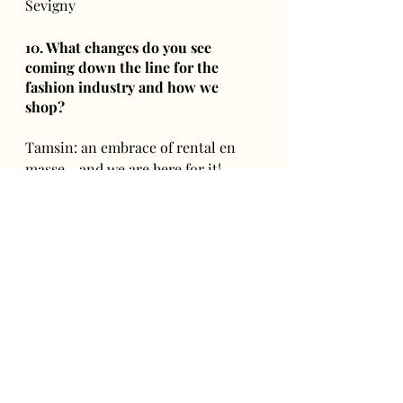
Sevigny 
10. What changes do you see 
coming down the line for the 
fashion industry and how we 
shop?
Tamsin: an embrace of rental en 
masse - and we are here for it! 