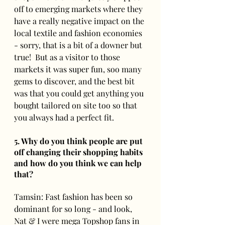
off to emerging markets where they 
have a really negative impact on the 
local textile and fashion economies 
- sorry, that is a bit of a downer but 
true!  But as a visitor to those 
markets it was super fun, soo many 
gems to discover, and the best bit 
was that you could get anything you 
bought tailored on site too so that 
you always had a perfect fit.
5. Why do you think people are put 
off changing their shopping habits 
and how do you think we can help 
that? 
Tamsin: Fast fashion has been so 
dominant for so long - and look, 
Nat & I were mega Topshop fans in 