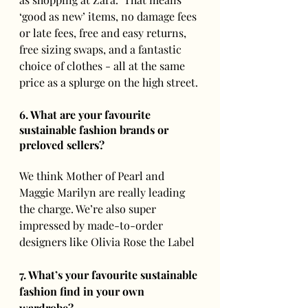
‘good as new’ items, no damage fees 
or late fees, free and easy returns, 
free sizing swaps, and a fantastic 
choice of clothes - all at the same 
price as a splurge on the high street. 
6. What are your favourite 
sustainable fashion brands or 
preloved sellers? 
We think Mother of Pearl and 
Maggie Marilyn are really leading 
the charge. We’re also super 
impressed by made-to-order 
designers like Olivia Rose the Label 
7. What’s your favourite sustainable 
fashion find in your own 
wardrobe?