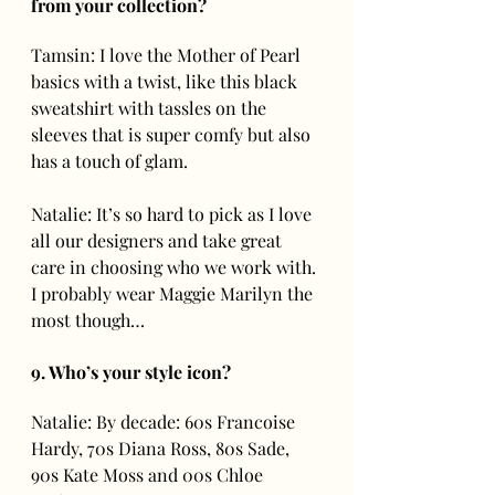
from your collection? 
Tamsin: I love the Mother of Pearl 
basics with a twist, like this black 
sweatshirt with tassles on the 
sleeves that is super comfy but also 
has a touch of glam.
Natalie: It’s so hard to pick as I love 
all our designers and take great 
care in choosing who we work with. 
I probably wear Maggie Marilyn the 
most though… 
9. Who’s your style icon?
Natalie: By decade: 60s Francoise 
Hardy, 70s Diana Ross, 80s Sade, 
90s Kate Moss and 00s Chloe 