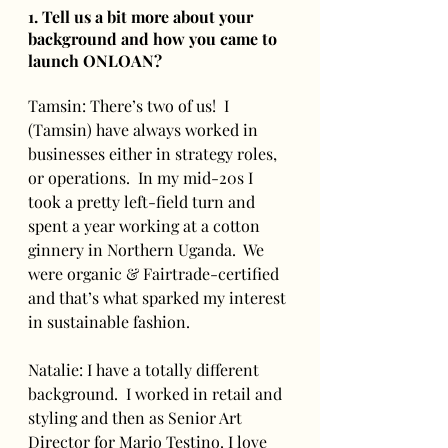
1. Tell us a bit more about your 
background and how you came to 
launch ONLOAN?
Tamsin: There’s two of us!  I 
(Tamsin) have always worked in 
businesses either in strategy roles, 
or operations.  In my mid-20s I 
took a pretty left-field turn and 
spent a year working at a cotton 
ginnery in Northern Uganda.  We 
were organic & Fairtrade-certified 
and that’s what sparked my interest 
in sustainable fashion.
Natalie: I have a totally different 
background.  I worked in retail and 
styling and then as Senior Art 
Director for Mario Testino. I love 