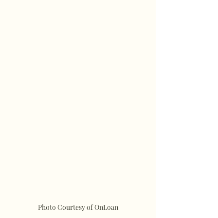
Photo Courtesy of OnLoan