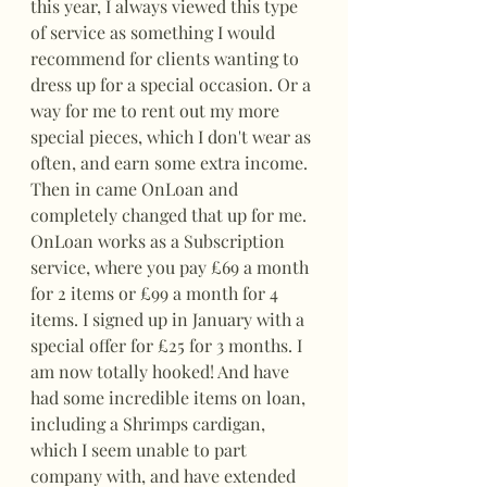
this year, I always viewed this type 
of service as something I would 
recommend for clients wanting to 
dress up for a special occasion. Or a 
way for me to rent out my more 
special pieces, which I don't wear as 
often, and earn some extra income. 
Then in came OnLoan and 
completely changed that up for me. 
OnLoan works as a Subscription 
service, where you pay £69 a month 
for 2 items or £99 a month for 4 
items. I signed up in January with a 
special offer for £25 for 3 months. I 
am now totally hooked! And have 
had some incredible items on loan, 
including a Shrimps cardigan, 
which I seem unable to part 
company with, and have extended 