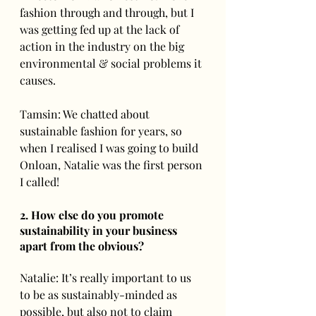
fashion through and through, but I 
was getting fed up at the lack of 
action in the industry on the big 
environmental & social problems it 
causes.  
Tamsin: We chatted about 
sustainable fashion for years, so 
when I realised I was going to build 
Onloan, Natalie was the first person 
I called!
2. How else do you promote 
sustainability in your business 
apart from the obvious? 
Natalie: It’s really important to us 
to be as sustainably-minded as 
possible, but also not to claim 