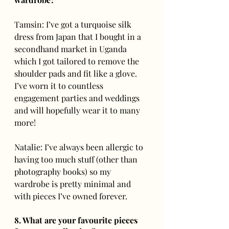
Tamsin: I’ve got a turquoise silk 
dress from Japan that I bought in a 
secondhand market in Uganda 
which I got tailored to remove the 
shoulder pads and fit like a glove.  
I’ve worn it to countless 
engagement parties and weddings 
and will hopefully wear it to many 
more!
Natalie: I’ve always been allergic to 
having too much stuff (other than 
photography books) so my 
wardrobe is pretty minimal and 
with pieces I’ve owned forever. 
8. What are your favourite pieces 