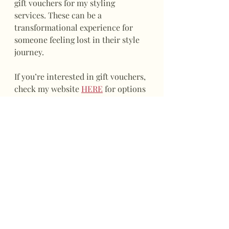
gift vouchers for my styling 
services. These can be a 
transformational experience for 
someone feeling lost in their style 
journey. 
If you’re interested in gift vouchers, 
check my website 
HERE
 for options 
available now or for future use. All 
vouchers must be redeemed within 
6 months of purchase.
Feel free to get in touch for more 
information or to book your next 
style appointment.