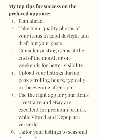
My top tips for success on the 
preloved apps are:
Plan ahead.
Take high-quality photos of 
your items in good daylight and 
draft out your posts.
Consider posting items at the 
end of the month or on 
weekends for better visibility.
Upload your listings during 
peak scrolling hours, typically 
in the evening after 7 pm.
Use the right app for your items 
– Vestiaire and eBay are 
excellent for premium brands, 
while Vinted and Depop are 
versatile.
Tailor your listings to seasonal 