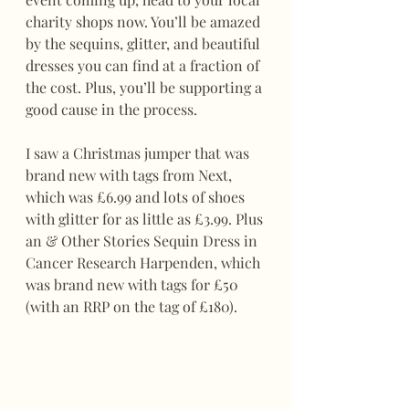
charity shops now. You’ll be amazed 
by the sequins, glitter, and beautiful 
dresses you can find at a fraction of 
the cost. Plus, you’ll be supporting a 
good cause in the process.
I saw a Christmas jumper that was 
brand new with tags from Next, 
which was £6.99 and lots of shoes 
with glitter for as little as £3.99. Plus 
an & Other Stories Sequin Dress in 
Cancer Research Harpenden, which 
was brand new with tags for £50 
(with an RRP on the tag of £180).