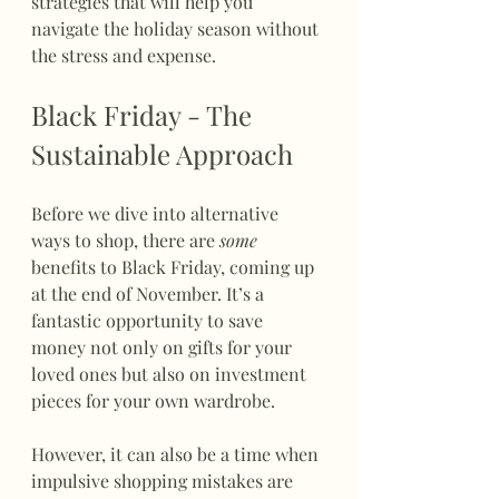
strategies that will help you 
navigate the holiday season without 
the stress and expense.
Black Friday - The 
Sustainable Approach
Before we dive into alternative 
ways to shop, there are 
some
benefits to Black Friday, coming up 
at the end of November. It’s a 
fantastic opportunity to save 
money not only on gifts for your 
loved ones but also on investment 
pieces for your own wardrobe. 
However, it can also be a time when 
impulsive shopping mistakes are 