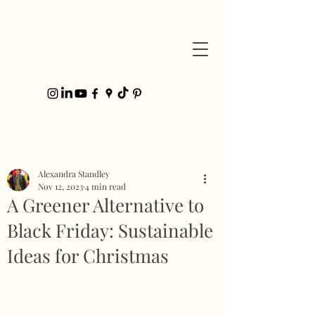
Post
Alexandra Standley
Nov 12, 2023
4 min read
A Greener Alternative to
Black Friday: Sustainable
Ideas for Christmas