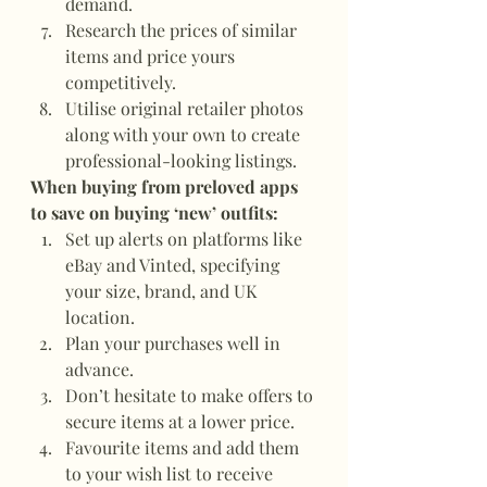
demand.
Research the prices of similar 
items and price yours 
competitively.
Utilise original retailer photos 
along with your own to create 
professional-looking listings.
When buying from preloved apps 
to save on buying ‘new’ outfits:
Set up alerts on platforms like 
eBay and Vinted, specifying 
your size, brand, and UK 
location.
Plan your purchases well in 
advance.
Don’t hesitate to make offers to 
secure items at a lower price.
Favourite items and add them 
to your wish list to receive 