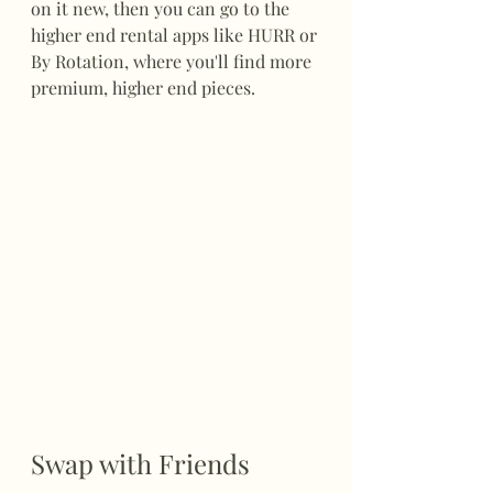
on it new, then you can go to the 
higher end rental apps like HURR or 
By Rotation, where you'll find more 
premium, higher end pieces. 
Swap with Friends