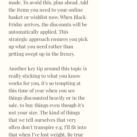
made. To avoid this, plan ahead. Add 
the items you need to your online 
basket or wishlist now. When Black 
Friday arrives, the discounts will be 
automatically applied. This 
strategic approach ensures you pick 
up what you need rather than 
getting swept up in the frenzy.
Another key tip around this topic is 
really sticking to what you know 
works for you, it's so tempting at 
this time of year when you see 
things discounted heavily or in the 
sale, to buy things even though it's 
not your size. The kind of things 
that we tell ourselves that very 
often don't transpire e.g. I’ll fit into 
that when I’ve lost weight. Be true 