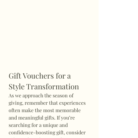
Gift Vouchers for a 
Style Transformation
As we approach the season of 
giving, remember that experiences 
often make the most memorable 
and meaningful gifts. If you’re 
searching for a unique and 
confidence-boosting gift, consider 