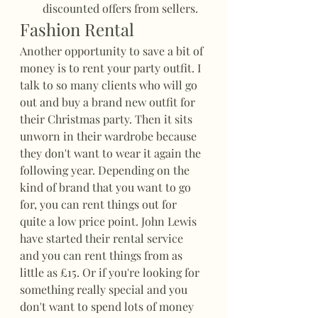
discounted offers from sellers.
Fashion Rental
Another opportunity to save a bit of 
money is to rent your party outfit. I 
talk to so many clients who will go 
out and buy a brand new outfit for 
their Christmas party. Then it sits 
unworn in their wardrobe because 
they don't want to wear it again the 
following year. Depending on the 
kind of brand that you want to go 
for, you can rent things out for 
quite a low price point. John Lewis 
have started their rental service 
and you can rent things from as 
little as £15. Or if you're looking for 
something really special and you 
don't want to spend lots of money 