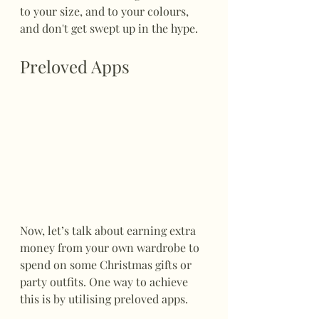
to your size, and to your colours, 
and don't get swept up in the hype.
Preloved Apps
Now, let’s talk about earning extra 
money from your own wardrobe to 
spend on some Christmas gifts or 
party outfits. One way to achieve 
this is by utilising preloved apps. 