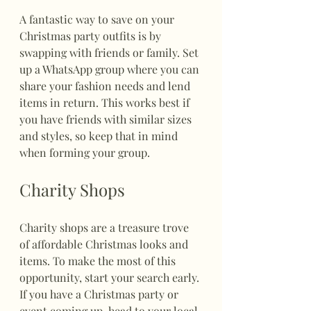
A fantastic way to save on your 
Christmas party outfits is by 
swapping with friends or family. Set 
up a WhatsApp group where you can 
share your fashion needs and lend 
items in return. This works best if 
you have friends with similar sizes 
and styles, so keep that in mind 
when forming your group.
Charity Shops
Charity shops are a treasure trove 
of affordable Christmas looks and 
items. To make the most of this 
opportunity, start your search early. 
If you have a Christmas party or 
event coming up, head to your local 