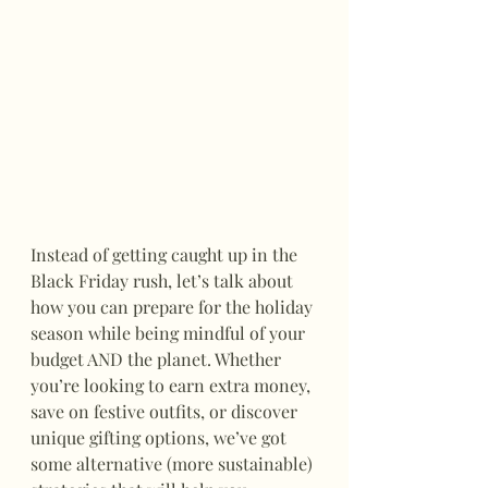
Instead of getting caught up in the 
Black Friday rush, let’s talk about 
how you can prepare for the holiday 
season while being mindful of your 
budget AND the planet. Whether 
you’re looking to earn extra money, 
save on festive outfits, or discover 
unique gifting options, we’ve got 
some alternative (more sustainable) 