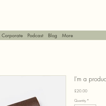
 Corporate
Podcast
Blog
More
I'm a produc
Price
£20.00
Quantity
*