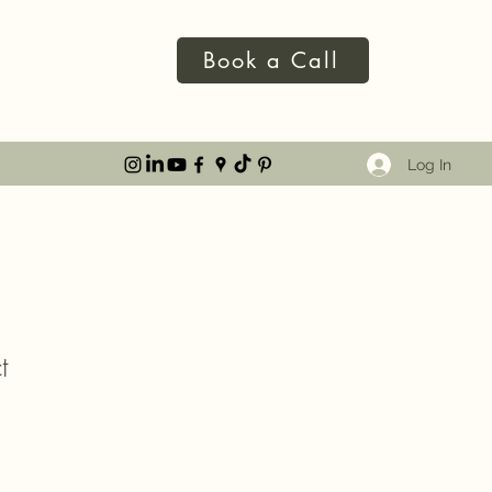
Book a Call
Log In
t