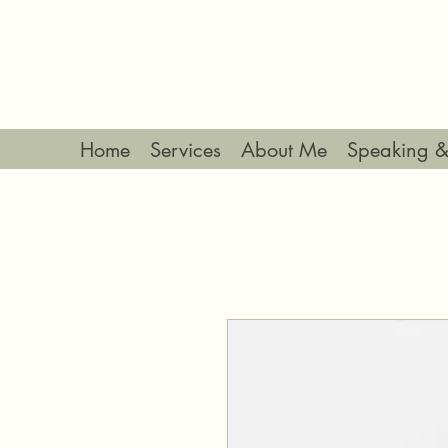
Home
Services
About Me
Speaking &