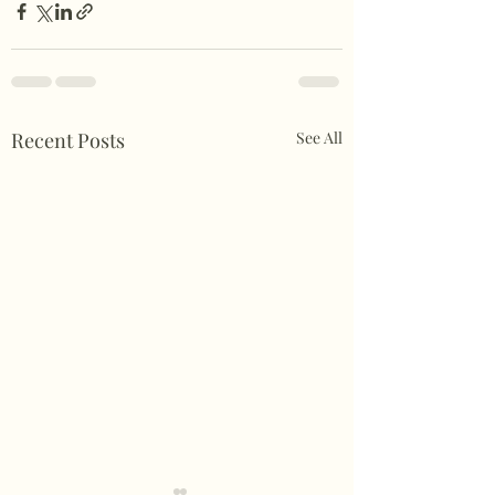
Recent Posts
See All