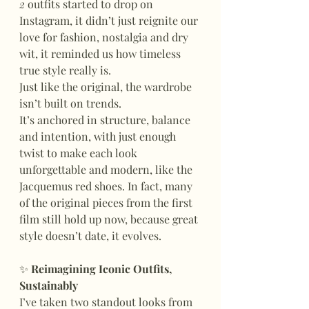
2
 outfits started to drop on 
Instagram, it didn’t just reignite our 
love for fashion, nostalgia and dry 
wit, it reminded us how timeless 
true style really is.
Just like the original, the wardrobe 
isn’t built on trends.
It’s anchored in structure, balance 
and intention, with just enough 
twist to make each look 
unforgettable and modern, like the 
Jacquemus red shoes. In fact, many 
of the original pieces from the first 
film still hold up now, because great 
style doesn’t date, it evolves.
✨
 Reimagining Iconic Outfits, 
Sustainably
I’ve taken two standout looks from 