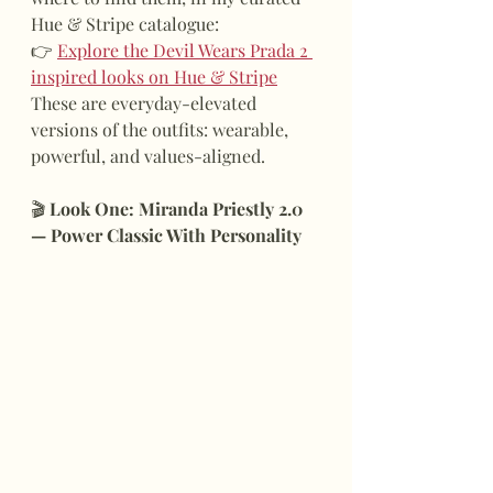
Hue & Stripe catalogue:
👉 
Explore the Devil Wears Prada 2 
inspired looks on Hue & Stripe
These are everyday-elevated 
versions of the outfits: wearable, 
powerful, and values-aligned.
🎬
 Look One: Miranda Priestly 2.0 
— Power Classic With Personality