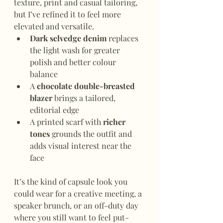
texture, print and casual tailoring, 
but I’ve refined it to feel more 
elevated and versatile.
Dark selvedge denim
 replaces 
the light wash for greater 
polish and better colour 
balance
A 
chocolate double-breasted 
blazer
 brings a tailored, 
editorial edge
A printed scarf with 
richer 
tones
 grounds the outfit and 
adds visual interest near the 
face
It’s the kind of capsule look you 
could wear for a creative meeting, a 
speaker brunch, or an off-duty day 
where you still want to feel put-