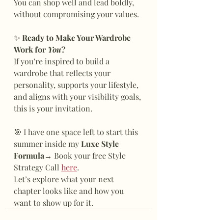
You can shop well and lead boldly, 
without compromising your values.
✨
 Ready to Make Your Wardrobe 
Work for 
You
?
If you’re inspired to build a 
wardrobe that reflects your 
personality, supports your lifestyle, 
and aligns with your visibility goals, 
this is your invitation.
🎯 I have one space left to start this 
summer inside my 
Luxe Style 
Formula
→ Book your free Style 
Strategy Call 
here
.
Let’s explore what your next 
chapter looks like and how you 
want to show up for it.