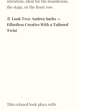
intention, ideal for the boardroom, 
the stage, or the front row.
👖
 Look Two: Andrea Sachs — 
Effortless Creative With a Tailored 
Twist
This relaxed look plays with 