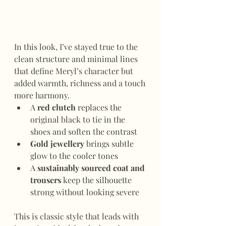
In this look, I’ve stayed true to the 
clean structure and minimal lines 
that define Meryl’s character but 
added warmth, richness and a touch 
more harmony.
A 
red clutch
 replaces the 
original black to tie in the 
shoes and soften the contrast
Gold jewellery
 brings subtle 
glow to the cooler tones
A 
sustainably sourced coat and 
trousers
 keep the silhouette 
strong without looking severe
This is classic style that leads with 