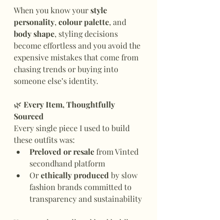
When you know your 
style 
personality
, 
colour palette
, and 
body shape
, styling decisions 
become effortless and you avoid the 
expensive mistakes that come from 
chasing trends or buying into 
someone else’s identity.
🌿
 Every Item, Thoughtfully 
Sourced
Every single piece I used to build 
these outfits was:
Preloved or resale
 from Vinted 
secondhand platform
Or 
ethically produced
 by slow 
fashion brands committed to 
transparency and sustainability