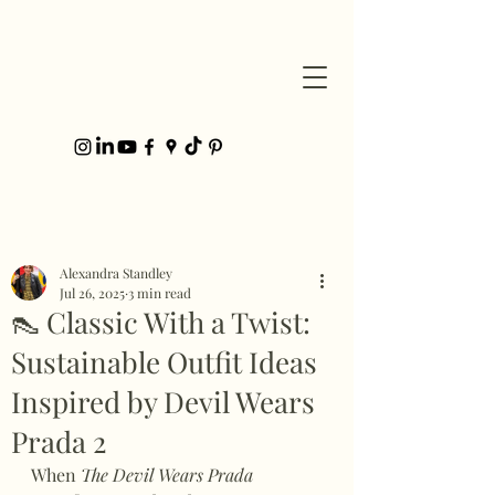
Post
Alexandra Standley
Jul 26, 2025
3 min read
👠 Classic With a Twist:
Sustainable Outfit Ideas
Inspired by Devil Wears
Prada 2
When 
The Devil Wears Prada 