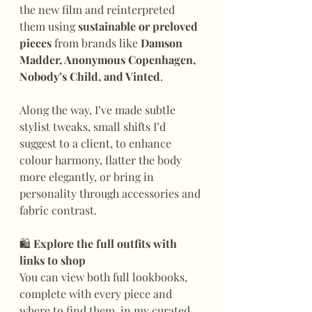
the new film and reinterpreted 
them using 
sustainable or preloved 
pieces
 from brands like 
Damson 
Madder, Anonymous Copenhagen, 
Nobody’s Child, and Vinted
.
Along the way, I’ve made subtle 
stylist tweaks, small shifts I’d 
suggest to a client, to enhance 
colour harmony, flatter the body 
more elegantly, or bring in 
personality through accessories and 
fabric contrast.
🛍
 Explore the full outfits with 
links to shop
You can view both full lookbooks, 
complete with every piece and 
where to find them, in my curated 