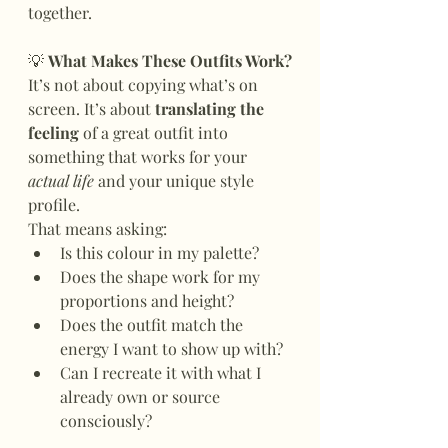
together.
💡
 What Makes These Outfits Work?
It’s not about copying what’s on 
screen. It’s about 
translating the 
feeling
 of a great outfit into 
something that works for your 
actual life
 and your unique style 
profile.
That means asking:
Is this colour in my palette?
Does the shape work for my 
proportions and height?
Does the outfit match the 
energy I want to show up with?
Can I recreate it with what I 
already own or source 
consciously?