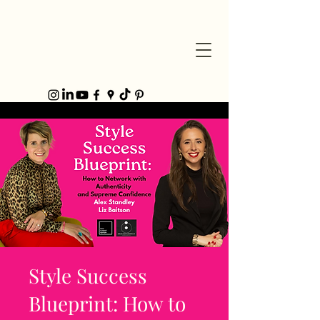
Style Success
Blueprint: How to