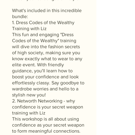
What's included in this incredible
bundle:
1. Dress Codes of the Wealthy
Training with Liz
This fun and engaging "Dress
Codes of the Wealthy" training
will dive into the fashion secrets
of high society, making sure you
know exactly what to wear to any
elite event. With friendly
guidance, you'll learn how to
boost your confidence and look
effortlessly classy. Say goodbye to
wardrobe worries and hello to a
stylish new you!
2. Networth Networking - why
confidence is your secret weapon
training with Liz
This workshop is all about using
confidence as your secret weapon
to form meaningful connections.