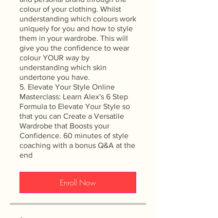
colour of your clothing. Whilst
understanding which colours work
uniquely for you and how to style
them in your wardrobe. This will
give you the confidence to wear
colour YOUR way by
understanding which skin
undertone you have.
5. Elevate Your Style Online
Masterclass: Learn Alex's 6 Step
Formula to Elevate Your Style so
that you can Create a Versatile
Wardrobe that Boosts your
Confidence. 60 minutes of style
coaching with a bonus Q&A at the
end
Enroll Now