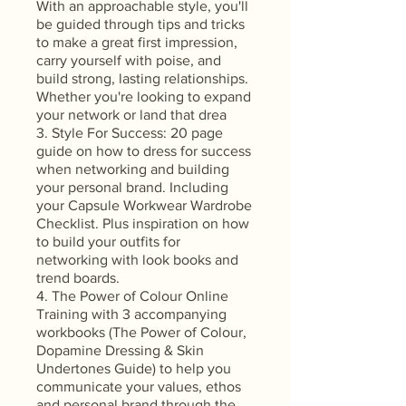
With an approachable style, you'll
be guided through tips and tricks
to make a great first impression,
carry yourself with poise, and
build strong, lasting relationships.
Whether you're looking to expand
your network or land that drea
3. Style For Success: 20 page
guide on how to dress for success
when networking and building
your personal brand. Including
your Capsule Workwear Wardrobe
Checklist. Plus inspiration on how
to build your outfits for
networking with look books and
trend boards.
4. The Power of Colour Online
Training with 3 accompanying
workbooks (The Power of Colour,
Dopamine Dressing & Skin
Undertones Guide) to help you
communicate your values, ethos
and personal brand through the