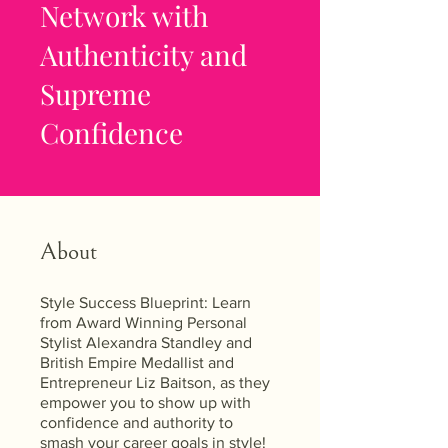
Network with
Authenticity and
Supreme
Confidence
About
Style Success Blueprint: Learn
from Award Winning Personal
Stylist Alexandra Standley and
British Empire Medallist and
Entrepreneur Liz Baitson, as they
empower you to show up with
confidence and authority to
smash your career goals in style!