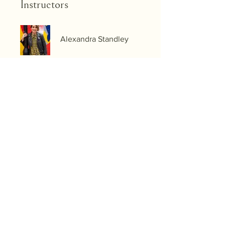
Instructors
Alexandra Standley
Price
Single Payment
£27.99
The Style Identity Reset
£490.00/month
Share