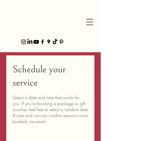
Schedule your
service
Select a date and time that works for
you. If you're booking a package or gift
voucher, feel free to select a random date
& time and we can confirm sessions once
booked, via email.