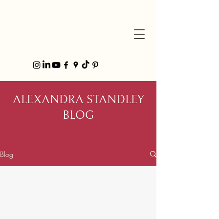
ALEXANDRA STANDLEY
BLOG
Blog