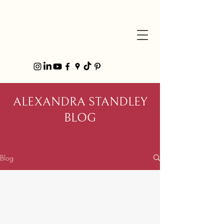
ALEXANDRA STANDLEY
BLOG
Blog