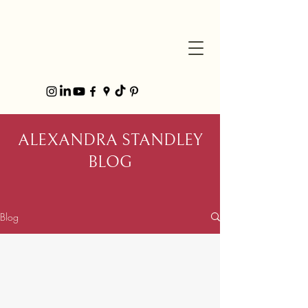
ALEXANDRA STANDLEY
BLOG
Blog