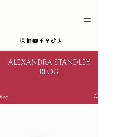
ALEXANDRA STANDLEY
BLOG
Blog