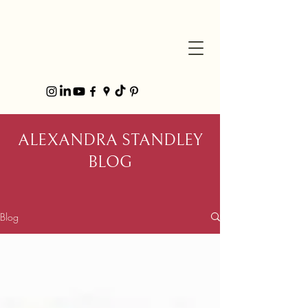
ALEXANDRA STANDLEY
BLOG
Blog