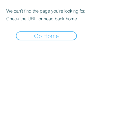
We can’t find the page you’re looking for.
Check the URL, or head back home.
Go Home
alex@alexandrastandley.co.uk
07894 310037
©2025 by Alexandra Standley, Designed by
Unconventional Rebel Creative