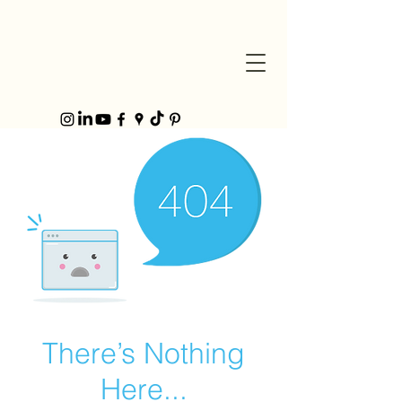
There’s Nothing
Here...