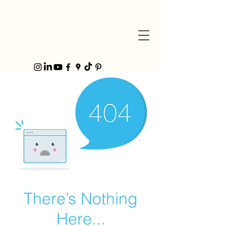
There’s Nothing
Here...