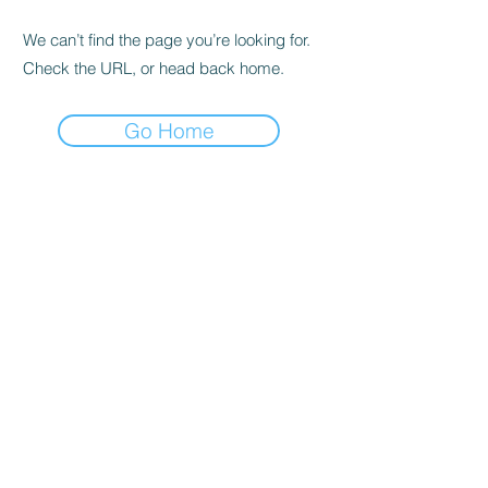
We can’t find the page you’re looking for.
Check the URL, or head back home.
Go Home
alex@alexandrastandley.co.uk
07894 310037
©2025 by Alexandra Standley, Designed by
Unconventional Rebel Creative